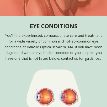
EYE CONDITIONS
You’ll find experienced, compassionate care and treatment
for a wide variety of common and not-so-common eye
conditions at Banville Optical in Salem, MA. If you have been
diagnosed with an eye health condition or you suspect you
have one that is not listed below, contact us for guidance...