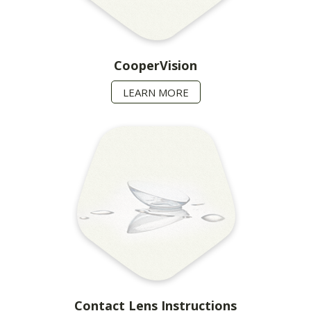
CooperVision
LEARN MORE
Contact Lens Instructions