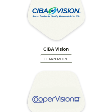
CIBA Vision
LEARN MORE