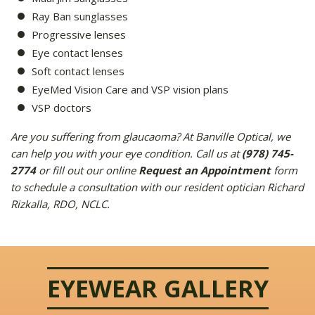
Ray Ban sunglasses
Progressive lenses
Eye contact lenses
Soft contact lenses
EyeMed Vision Care and VSP vision plans
VSP doctors
Are you suffering from glaucaoma? At Banville Optical, we
can help you with your eye condition. Call us at
(978) 745-
2774
or fill out our online
Request an Appointment
form
to schedule a consultation with our resident optician Richard
Rizkalla, RDO, NCLC.
EYEWEAR GALLERY