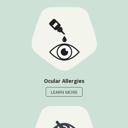
Ocular Allergies
LEARN MORE