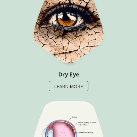
Dry Eye
LEARN MORE