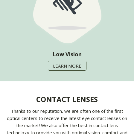
Low Vision
LEARN MORE
CONTACT LENSES
Thanks to our reputation, we are often one of the first
optical centers to receive the latest eye contact lenses on
the market! We also offer the best in contact lens
technology to provide you with optimal vision, comfort and