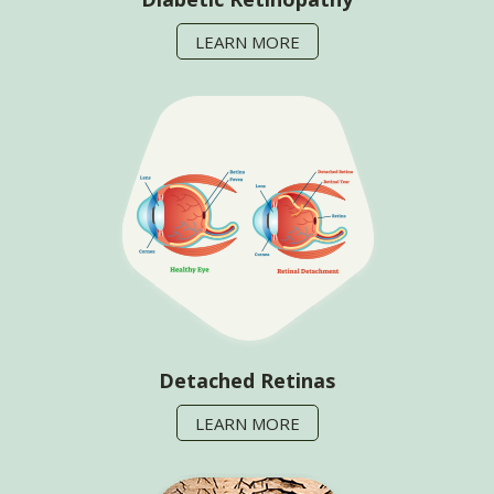
LEARN MORE
Detached Retinas
LEARN MORE