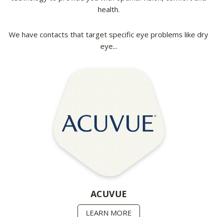
health.
We have contacts that target specific eye problems like dry
eye...
ACUVUE
LEARN MORE