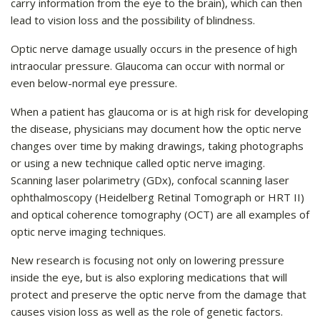
carry information from the eye to the brain), which can then
lead to vision loss and the possibility of blindness.
Optic nerve damage usually occurs in the presence of high
intraocular pressure. Glaucoma can occur with normal or
even below-normal eye pressure.
When a patient has glaucoma or is at high risk for developing
the disease, physicians may document how the optic nerve
changes over time by making drawings, taking photographs
or using a new technique called optic nerve imaging.
Scanning laser polarimetry (GDx), confocal scanning laser
ophthalmoscopy (Heidelberg Retinal Tomograph or HRT II)
and optical coherence tomography (OCT) are all examples of
optic nerve imaging techniques.
New research is focusing not only on lowering pressure
inside the eye, but is also exploring medications that will
protect and preserve the optic nerve from the damage that
causes vision loss as well as the role of genetic factors.