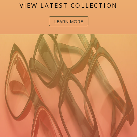
VIEW LATEST COLLECTION
LEARN MORE