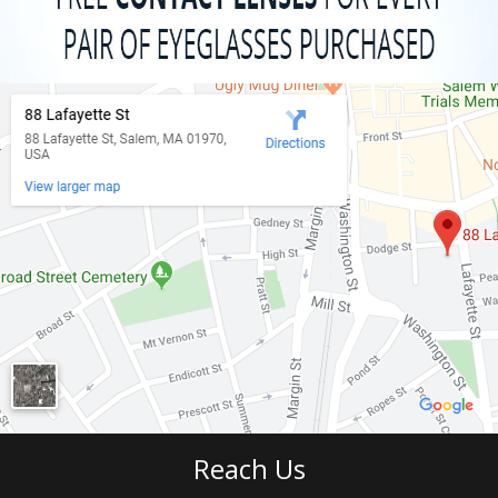
Reach Us