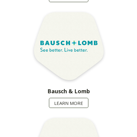
Bausch & Lomb
LEARN MORE