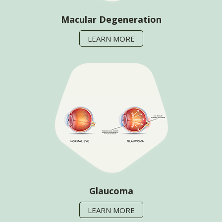
Macular Degeneration
LEARN MORE
Glaucoma
LEARN MORE