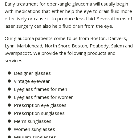
Early treatment for open-angle glaucoma will usually begin
with medications that either help the eye to drain fluid more
effectively or cause it to produce less fluid. Several forms of
laser surgery can also help fluid drain from the eye.
Our glaucoma patients come to us from Boston, Danvers,
Lynn, Marblehead, North Shore Boston, Peabody, Salem and
Swampscott. We provide the following products and
services:
Designer glasses
Vintage eyewear
Eyeglass frames for men
Eyeglass frames for women
Prescription eye glasses
Prescription sunglasses
Men’s sunglasses
Women sunglasses
Maui Jim sunglasses