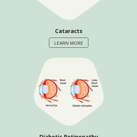
Cataracts
LEARN MORE
Diabetic Retinopathy