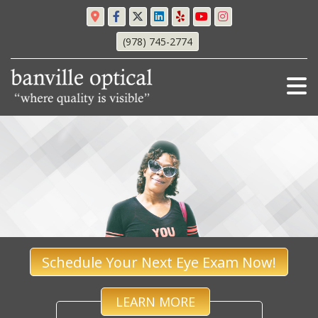
(978) 745-2774
Schedule Your Next Eye Exam Now!
LEARN MORE