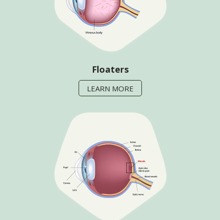
Floaters
LEARN MORE