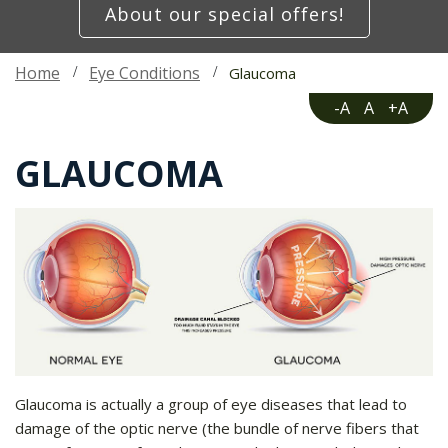
About our special offers!
Home
Eye Conditions
Glaucoma
-A
A
+A
GLAUCOMA
Glaucoma is actually a group of eye diseases that lead to
damage of the optic nerve (the bundle of nerve fibers that