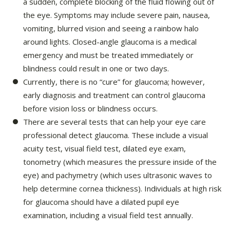
a sudden, complete blocking of the fluid flowing out of
the eye. Symptoms may include severe pain, nausea,
vomiting, blurred vision and seeing a rainbow halo
around lights. Closed-angle glaucoma is a medical
emergency and must be treated immediately or
blindness could result in one or two days.
Currently, there is no “cure” for glaucoma; however,
early diagnosis and treatment can control glaucoma
before vision loss or blindness occurs.
There are several tests that can help your eye care
professional detect glaucoma. These include a visual
acuity test, visual field test, dilated eye exam,
tonometry (which measures the pressure inside of the
eye) and pachymetry (which uses ultrasonic waves to
help determine cornea thickness). Individuals at high risk
for glaucoma should have a dilated pupil eye
examination, including a visual field test annually.