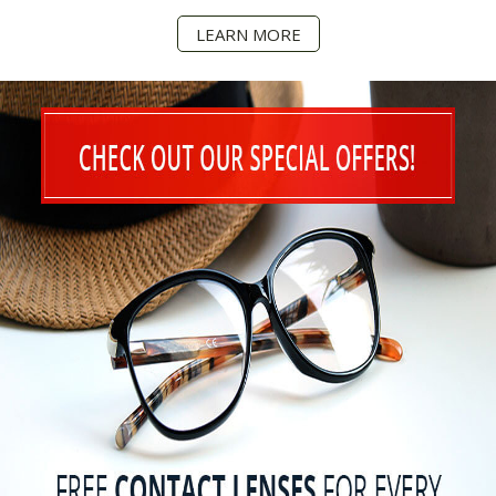
LEARN MORE