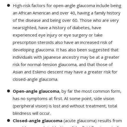
High-risk factors for open-angle glaucoma include being
an African American and over 40, having a family history
of the disease and being over 60. Those who are very
nearsighted, have a history of diabetes, have
experienced eye injury or eye surgery or take
prescription steroids also have an increased risk of
developing glaucoma. It has also been suggested that
individuals with Japanese ancestry may be at a greater
risk for normal-tension glaucoma, and that those of
Asian and Eskimo descent may have a greater risk for
closed-angle glaucoma.
Open-angle glaucoma
, by far the most common form,
has no symptoms at first. At some point, side vision
(peripheral vision) is lost and without treatment, total
blindness will occur.
Closed-angle glaucoma
(acute glaucoma) results from