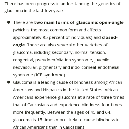
There has been progress in understanding the genetics of
glaucoma in the last few years.
There are
two main forms of glaucoma
:
open-angle
(which is the most common form and affects
approximately 95 percent of individuals) and
closed-
angle
. There are also several other varieties of
glaucoma, including secondary, normal-tension,
congenital, pseudoexfoliation syndrome, juvenile,
neovascular, pigmentary and irido-corneal-endothelial
syndrome (ICE syndrome).
Glaucoma is a leading cause of blindness among African
Americans and Hispanics in the United States. African
Americans experience glaucoma at a rate of three times
that of Caucasians and experience blindness four times
more frequently. Between the ages of 45 and 64,
glaucoma is 15 times more likely to cause blindness in
African Americans than in Caucasians.