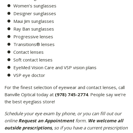
Women’s sunglasses
Designer sunglasses
Maui Jim sunglasses
Ray Ban sunglasses
Progressive lenses
Transitions® lenses
Contact lenses
Soft contact lenses
EyeMed Vision Care and VSP vision plans
VSP eye doctor
For the finest selection of eyewear and contact lenses, call
Banville Optical today at
(978) 745-2774
. People say we’re
the best eyeglass store!
Schedule your eye exam by phone, or you can fill out our
online
Request an Appointment
form.
We welcome all
outside prescriptions,
so if you have a current prescription