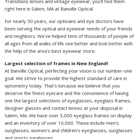
Transitions lenses and vintage eyewear, you’ll find them
right here in Salem, MA at Banville Optical.
For nearly 50 years, our opticians and eye doctors have
been serving the optical and eyewear needs of your friends
and neighbors. We’ve helped tens of thousands of people of
all ages from all walks of life see better and look better with
the help of the area’s best eyewear store.
Largest selection of frames in New England!
At Banville Optical, perfecting your vision is our number-one
goal. We strive to provide the highest standard of care in
optometry today. That’s because we believe that you
deserve the finest eyecare and the convenience of having
one the largest selections of eyeglasses, eyeglass frames,
designer glasses and contact lenses at your disposal in
Salem, MA. We have over 3,000 eyeglass frames on display
and an inventory of over 10,000. These include men’s
sunglasses, women’s and children’s eyeglasses, sunglasses
and sports sunglasses.