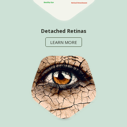
Detached Retinas
LEARN MORE