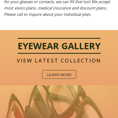
for your glasses or contacts, we can fill that too! We accept
most vision plans, medical insurance and discount plans.
Please call to inquire about your individual plan.
EYEWEAR GALLERY
VIEW LATEST COLLECTION
LEARN MORE