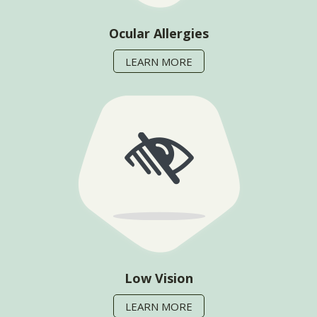
Ocular Allergies
LEARN MORE
Low Vision
LEARN MORE