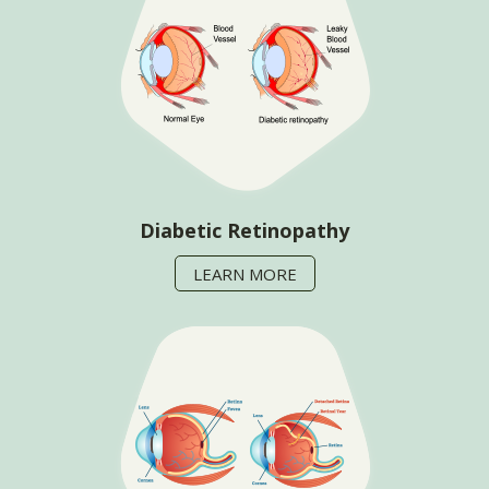
Diabetic Retinopathy
LEARN MORE