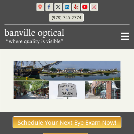
(978) 745-2774
Schedule Your Next Eye Exam Now!