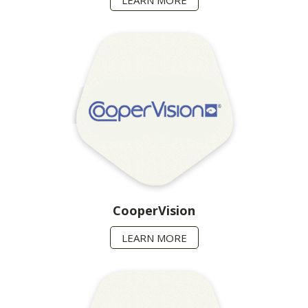
CooperVision
LEARN MORE