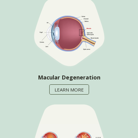
Macular Degeneration
LEARN MORE