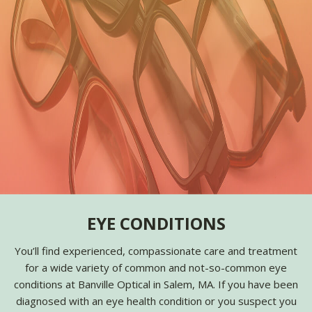
EYE CONDITIONS
You’ll find experienced, compassionate care and treatment
for a wide variety of common and not-so-common eye
conditions at Banville Optical in Salem, MA. If you have been
diagnosed with an eye health condition or you suspect you