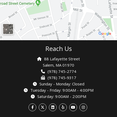
Reach Us
88 Lafayette Street
Salem,
MA 01970
(978) 745-2774
(978) 745-9317
Sunday - Monday: Closed
Tuesday - Friday: 9:00AM - 4:00PM
Saturday: 9:00AM - 2:00PM