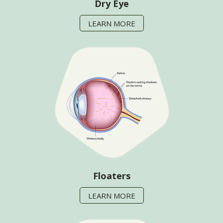
Dry Eye
LEARN MORE
Floaters
LEARN MORE