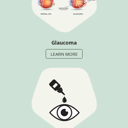
Glaucoma
LEARN MORE