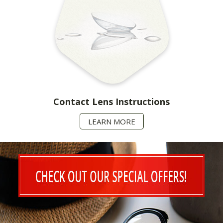
Contact Lens Instructions
LEARN MORE