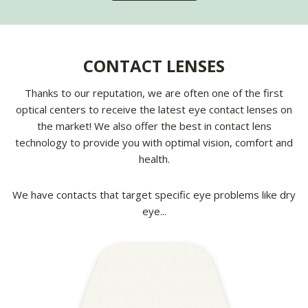
CONTACT LENSES
Thanks to our reputation, we are often one of the first
optical centers to receive the latest eye contact lenses on
the market! We also offer the best in contact lens
technology to provide you with optimal vision, comfort and
health.
We have contacts that target specific eye problems like dry
eye...