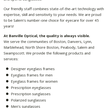
Our friendly staff combines state-of-the-art technology with
expertise, skill and sensitivity to your needs. We are proud
to be Salem’s number-one choice for eyecare for over 45
years!
At Banville Optical, the quality is always visible.
We serve the communities of Boston, Danvers, Lynn,
Marblehead, North Shore Boston, Peabody, Salem and
Swampscott. We provide the following products and
services:
Designer eyeglass frames
Eyeglass frames for men
Eyeglass frames for women
Prescription eyeglasses
Prescription sunglasses
Polarized sunglasses
Men’s sunglasses