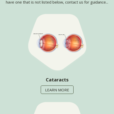
have one that is not listed below, contact us for guidance...
Cataracts
LEARN MORE