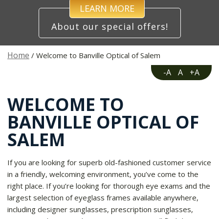
LEARN MORE
About our special offers!
Home
/ Welcome to Banville Optical of Salem
-A
A
+A
WELCOME TO
BANVILLE OPTICAL OF
SALEM
If you are looking for superb old-fashioned customer service
in a friendly, welcoming environment, you’ve come to the
right place. If you’re looking for thorough eye exams and the
largest selection of eyeglass frames available anywhere,
including designer sunglasses, prescription sunglasses,