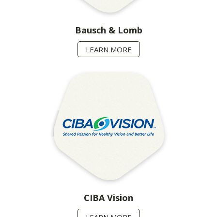
Bausch & Lomb
LEARN MORE
CIBA Vision
LEARN MORE