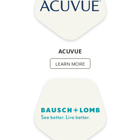
ACUVUE
LEARN MORE